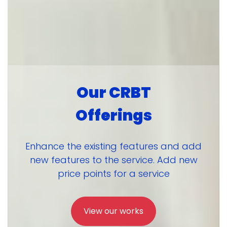
Our CRBT
Offerings
Enhance the existing features and add
new features to the service. Add new
price points for a service
View our works