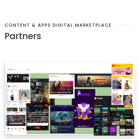
CONTENT & APPS DIGITAL MARKETPLACE
Partners