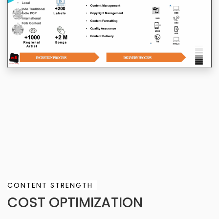
CONTENT STRENGTH
COST OPTIMIZATION