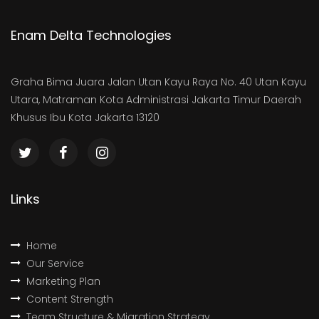
Enam Delta Technologies
Graha Bima Juara Jalan Utan Kayu Raya No. 40 Utan Kayu
Utara, Matraman Kota Administrasi Jakarta Timur Daerah
Khusus Ibu Kota Jakarta 13120
Links
Home
Our Service
Marketing Plan
Content Strength
Team Structure & Migration Strategy