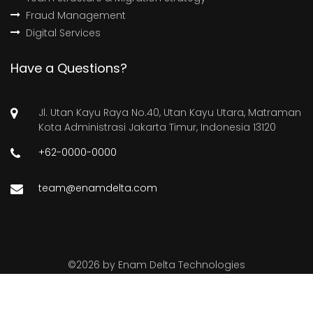
Fraud Management
Digital Services
Have a Questions?
Jl. Utan Kayu Raya No.40, Utan Kayu Utara, Matraman
Kota Administrasi Jakarta Timur, Indonesia 13120
+62-0000-0000
team@enamdelta.com
©
2026 by
Enam Delta Technologies