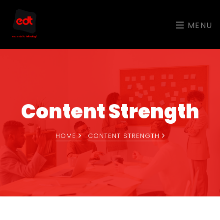
MENU
Content Strength
HOME
CONTENT STRENGTH