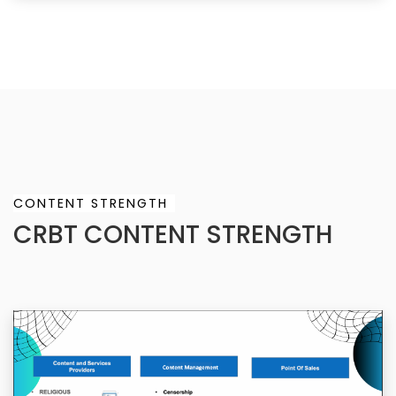
CONTENT STRENGTH
CRBT CONTENT STRENGTH