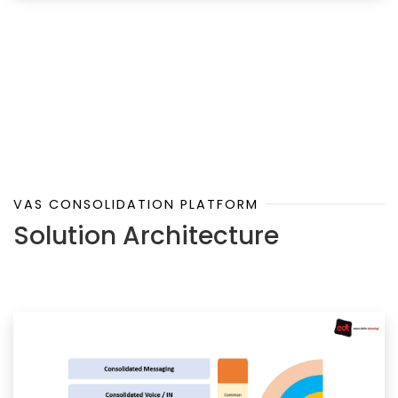
VAS CONSOLIDATION PLATFORM
Solution Architecture