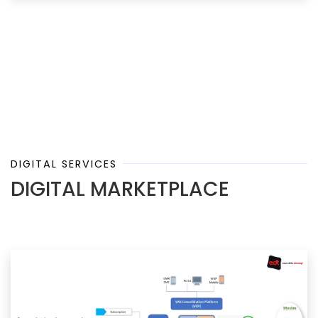
DIGITAL SERVICES
DIGITAL MARKETPLACE