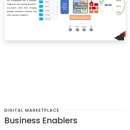
DIGITAL MARKETPLACE
Business Enablers