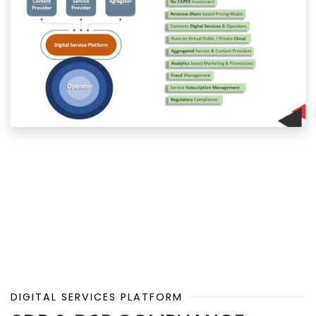
DIGITAL SERVICES PLATFORM