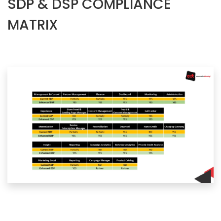
SDP & DSP COMPLIANCE
MATRIX