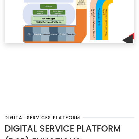
DIGITAL SERVICES PLATFORM
DIGITAL SERVICE PLATFORM