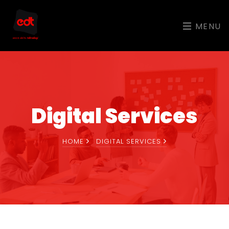
MENU
Digital Services
HOME
DIGITAL SERVICES