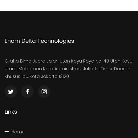
Enam Delta Technologies
Graha Bima Juara Jalan Utan Kayu Raya No. 40 Utan Kayu
Utara, Matraman Kota Administrasi Jakarta Timur Daerah
Khusus Ibu Kota Jakarta 13120
Links
Home