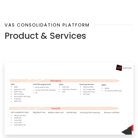
VAS CONSOLIDATION PLATFORM
Product & Services