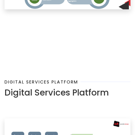
DIGITAL SERVICES PLATFORM
Digital Services Platform