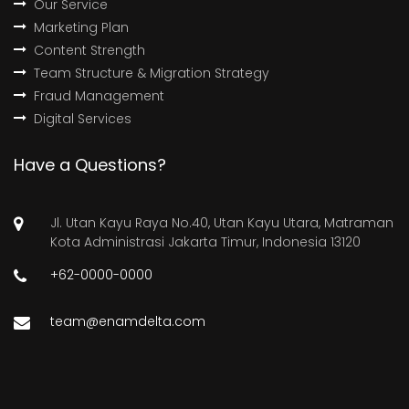
Our Service
Marketing Plan
Content Strength
Team Structure & Migration Strategy
Fraud Management
Digital Services
Have a Questions?
Jl. Utan Kayu Raya No.40, Utan Kayu Utara, Matraman
Kota Administrasi Jakarta Timur, Indonesia 13120
+62-0000-0000
team@enamdelta.com