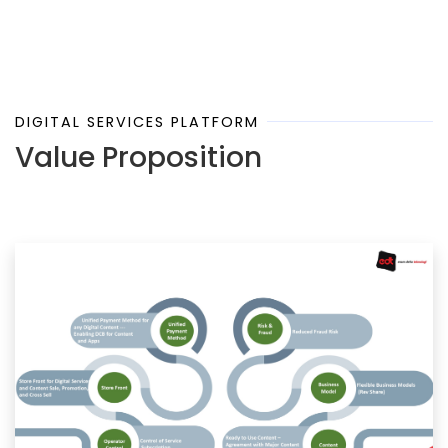
DIGITAL SERVICES PLATFORM
Value Proposition