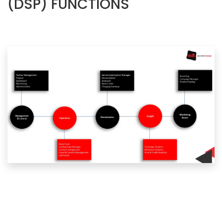
(DSP) FUNCTIONS