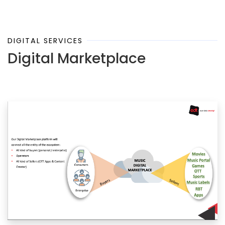
DIGITAL SERVICES
Digital Marketplace